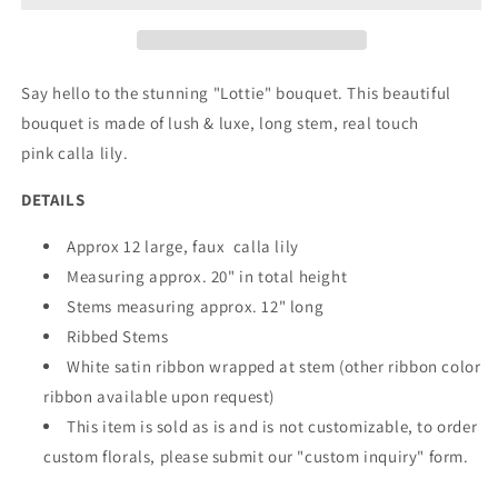
Size)
Size)
Say hello to the stunning "Lottie" bouquet. This beautiful
bouquet is made of lush & luxe, long stem, real touch
pink calla lily.
DETAILS
Approx 12 large, faux calla lily
Measuring approx. 20" in total height
Stems measuring approx. 12" long
Ribbed Stems
White satin ribbon wrapped at stem (other ribbon color
ribbon available upon request)
This item is sold as is and is not customizable, to order
custom florals, please submit our "custom inquiry" form.