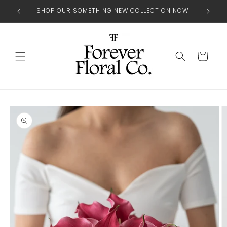
Skip to
SHOP OUR SOMETHING NEW COLLECTION NOW
content
Cart
Skip to
product
information