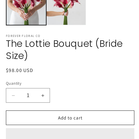
FOREVER FLORAL CO
The Lottie Bouquet (Bride
Size)
Regular
$98.00 USD
price
Quantity
Decrease
Increase
quantity
quantity
for
for
The
The
Add to cart
Lottie
Lottie
Bouquet
Bouquet
(Bride
(Bride