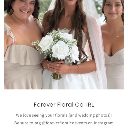
Forever Floral Co. IRL
We love seeing your florals (and wedding photos)!
Be sure to tag @foreverfloralcoevents on Instagram