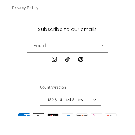
Privacy Policy
Subscribe to our emails
Email
Instagram
TikTok
Pinterest
Country/region
USD $ | United States
Payment
methods