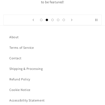
to be featured!
About
Terms of Service
Contact
Shipping & Processing
Refund Policy
Cookie Notice
Accessibility Statement