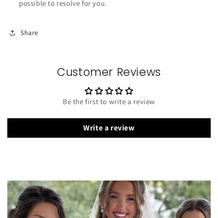
possible to resolve for you.
Share
Customer Reviews
Be the first to write a review
Write a review