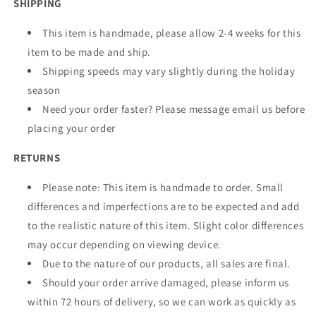
SHIPPING
This item is handmade, please allow 2-4 weeks for this
item to be made and ship.
Shipping speeds may vary slightly during the holiday
season
Need your order faster? Please message email us before
placing your order
RETURNS
Please note: This item is handmade to order. Small
differences and imperfections are to be expected and add
to the realistic nature of this item. Slight color differences
may occur depending on viewing device.
Due to the nature of our products, all sales are final.
Should your order arrive damaged, please inform us
within 72 hours of delivery, so we can work as quickly as