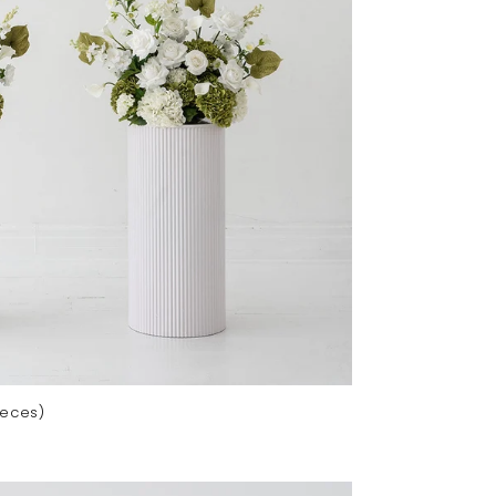
ieces)