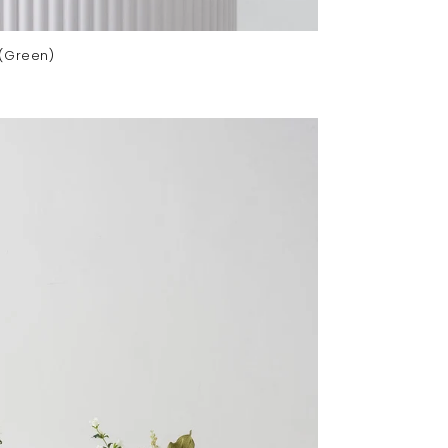
 (Green)