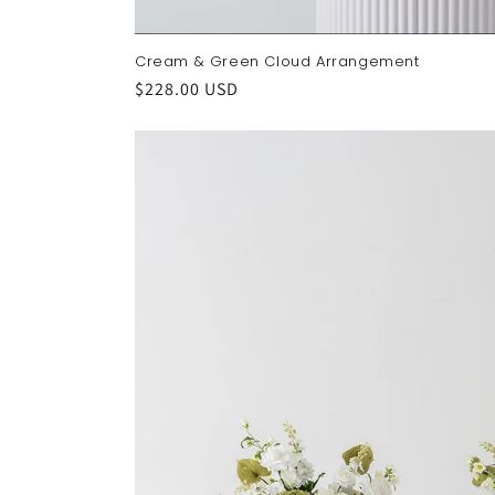
Cream & Green Cloud Arrangement
Regular
$228.00 USD
price