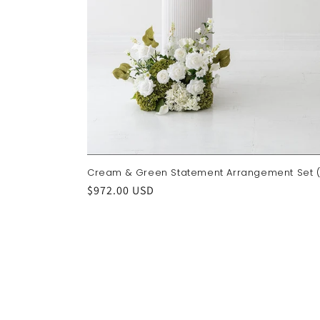
Cream & Green Statement Arrangement Set (
Regular
$972.00 USD
price