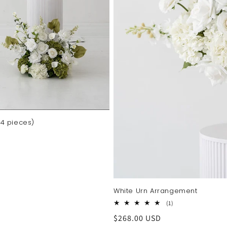
4 pieces)
White Urn Arrangement
1
(1)
total
Regular
$268.00 USD
reviews