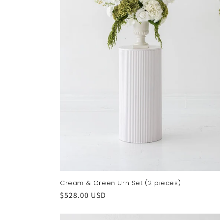
Cream & Green Urn Set (2 pieces)
Regular
$528.00 USD
price