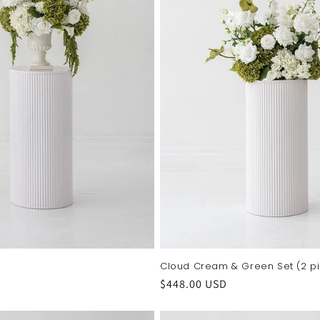
Cloud Cream & Green Set (2 p
Regular
$448.00 USD
price