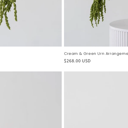
Cream & Green Urn Arrangeme
Regular
$268.00 USD
price