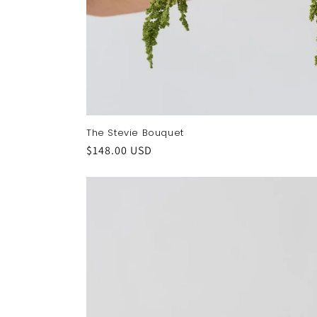
The Stevie Bouquet
Regular
$148.00 USD
price