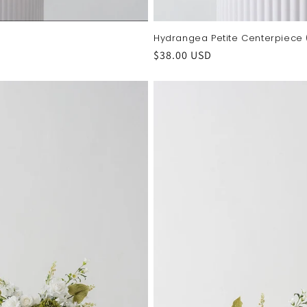
Hydrangea Petite Centerpiece
Regular
$38.00 USD
price