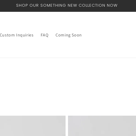
WORLDWIDE SHIPPING
Custom Inquiries
FAQ
Coming Soon