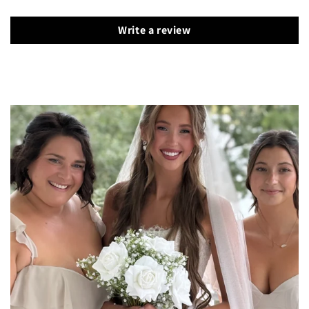
Write a review