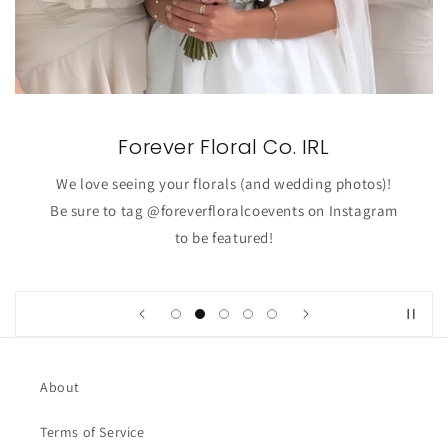
Forever Floral Co. IRL
We love seeing your florals (and wedding photos)!
Be sure to tag @foreverfloralcoevents on Instagram
to be featured!
About
Terms of Service