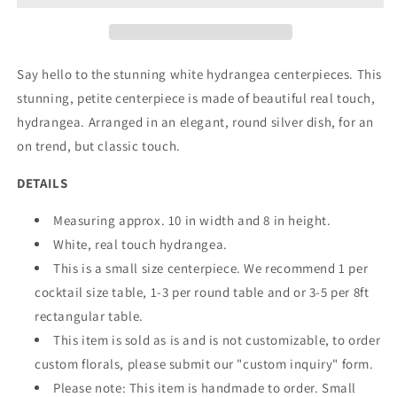
Say hello to the stunning white hydrangea centerpieces. This
stunning, petite centerpiece is made of beautiful real touch,
hydrangea. Arranged in an elegant, round silver dish, for an
on trend, but classic touch.
DETAILS
Measuring approx. 10 in width and 8 in height.
White, real touch hydrangea.
This is a small size centerpiece. We recommend 1 per
cocktail size table, 1-3 per round table and or 3-5 per 8ft
rectangular table.
This item is sold as is and is not customizable, to order
custom florals, please submit our "custom inquiry" form.
Please note: This item is handmade to order. Small