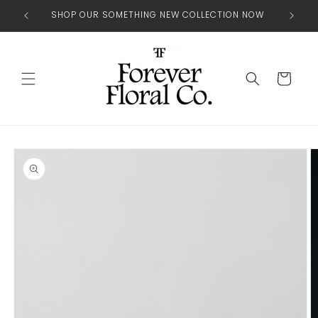
Skip to
SHOP OUR SOMETHING NEW COLLECTION NOW
content
Cart
Skip to
product
information