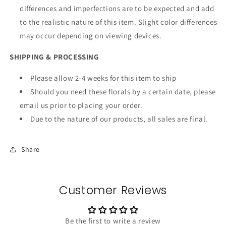
differences and imperfections are to be expected and add
to the realistic nature of this item. Slight color differences
may occur depending on viewing devices.
SHIPPING & PROCESSING
Please allow 2-4 weeks for this item to ship
Should you need these florals by a certain date, please
email us prior to placing your order.
Due to the nature of our products, all sales are final.
Share
Customer Reviews
Be the first to write a review