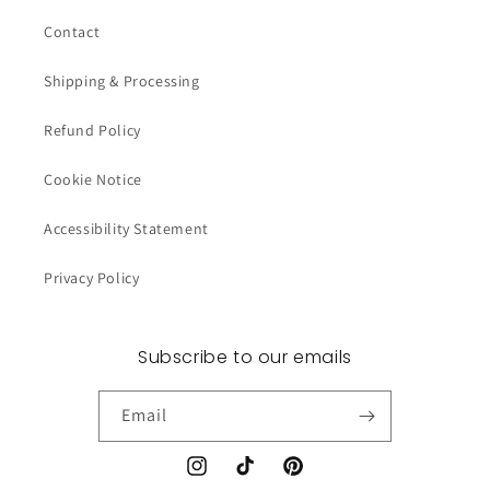
Contact
Shipping & Processing
Refund Policy
Cookie Notice
Accessibility Statement
Privacy Policy
Subscribe to our emails
Email
Instagram
TikTok
Pinterest