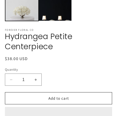
FOREVER FLORAL CO
Hydrangea Petite
Centerpiece
Regular
$38.00 USD
price
Quantity
Decrease
Increase
quantity
quantity
for
for
Hydrangea
Hydrangea
Add to cart
Petite
Petite
Centerpiece
Centerpiece