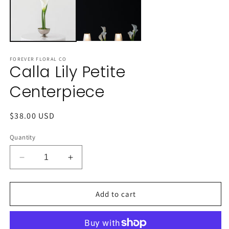
FOREVER FLORAL CO
Calla Lily Petite
Centerpiece
Regular
$38.00 USD
price
Quantity
Decrease
Increase
quantity
quantity
for
for
Calla
Calla
Add to cart
Lily
Lily
Petite
Petite
Centerpiece
Centerpiece