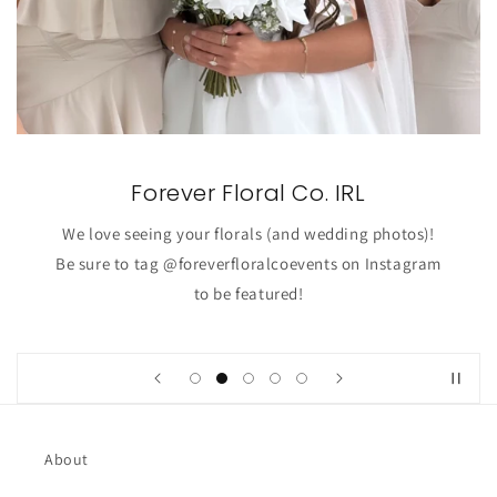
Forever Floral Co. IRL
We love seeing your florals (and wedding photos)!
Be sure to tag @foreverfloralcoevents on Instagram
to be featured!
About