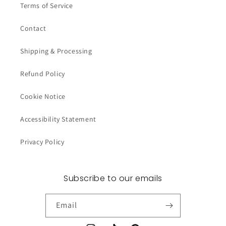
Terms of Service
Contact
Shipping & Processing
Refund Policy
Cookie Notice
Accessibility Statement
Privacy Policy
Subscribe to our emails
Email