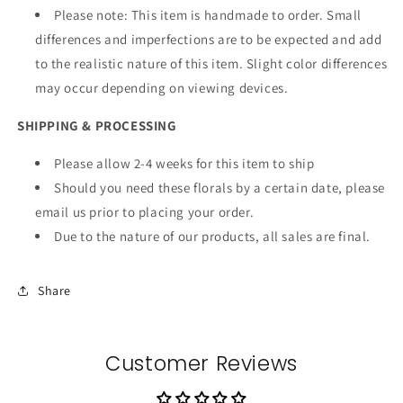
Please note: This item is handmade to order. Small
differences and imperfections are to be expected and add
to the realistic nature of this item. Slight color differences
may occur depending on viewing devices.
SHIPPING & PROCESSING
Please allow 2-4 weeks for this item to ship
Should you need these florals by a certain date, please
email us prior to placing your order.
Due to the nature of our products, all sales are final.
Share
Customer Reviews