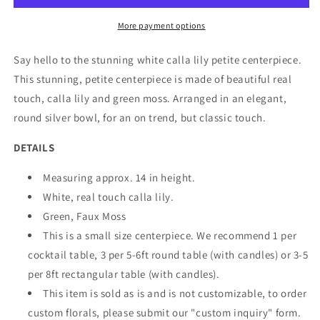
More payment options
Say hello to the stunning white calla lily petite centerpiece.
This stunning, petite centerpiece is made of beautiful real
touch, calla lily and green moss. Arranged in an elegant,
round silver bowl, for an on trend, but classic touch.
DETAILS
Measuring approx. 14 in height.
White, real touch calla lily.
Green, Faux Moss
This is a small size centerpiece. We recommend 1 per
cocktail table, 3 per 5-6ft round table (with candles) or 3-5
per 8ft rectangular table (with candles).
This item is sold as is and is not customizable, to order
custom florals, please submit our "custom inquiry" form.