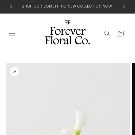
Skip to
SHOP OUR SOMETHING NEW COLLECTION NOW
content
Cart
Skip to
product
information