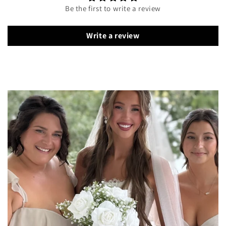
Be the first to write a review
Write a review