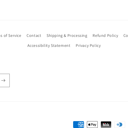
s of Service
Contact
Shipping & Processing
Refund Policy
Co
Accessibility Statement
Privacy Policy
Payment