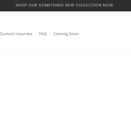
SHOP OUR SOMETHING NEW COLLECTION NOW
Custom Inquiries
FAQ
Coming Soon