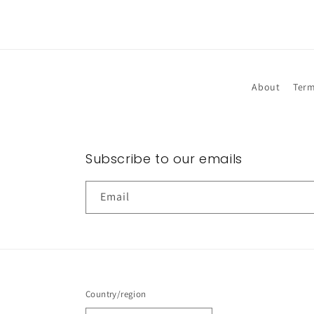
About
Term
Subscribe to our emails
Email
Country/region