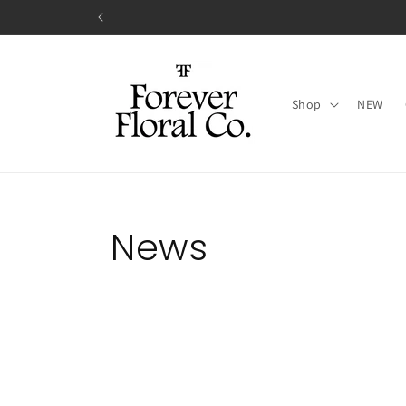
Skip to
content
Shop
NEW
News